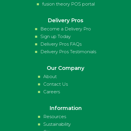
fusion theory POS portal
Delivery Pros
Become a Delivery Pro
Sign up Today
Delivery Pros FAQs
Delivery Pros Testimonials
Our Company
About
Contact Us
Careers
Information
Resources
Sustainability