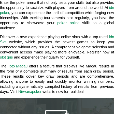
Enter the poker arena that not only tests your skills but also provides
the opportunity to socialize with players from around the world. At
idn
poker
, you can experience the thrill of competition while forging new
friendships. With exciting tournaments held regularly, you have the
opportunity to showcase your
poker online
skills to a globa
audience.
Discover a new experience playing online slots with a top-rated
Idn
Slot
website, which provides the newest games to keep you
connected without any issues. A comprehensive game selection and
convenient access make playing more enjoyable. Register now at
slot qris
and experience their quality for yourself.
The
Toto Macau
offers a feature that displays live Macau results i
the form of a complete summary of results from each draw period.
These results cover key draw periods and are comprehensive,
allowing anyone to easily and quickly monitor winning numbers,
including a systematically compiled history of results from previous
days. Visit
Nirwanapoker
website now for real deal!