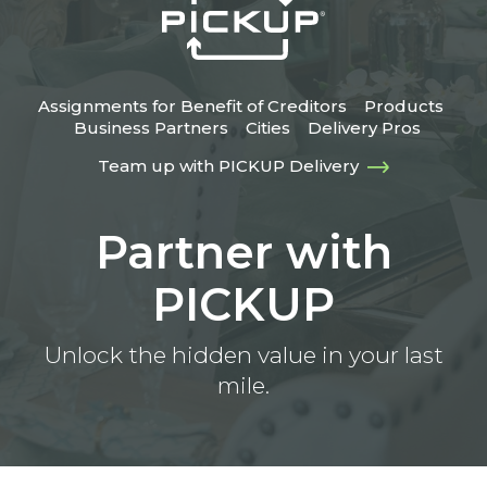
Assignments for Benefit of Creditors
Products
Business Partners
Cities
Delivery Pros
Team up with PICKUP Delivery
Partner with
PICKUP
Unlock the hidden value in your last
mile.