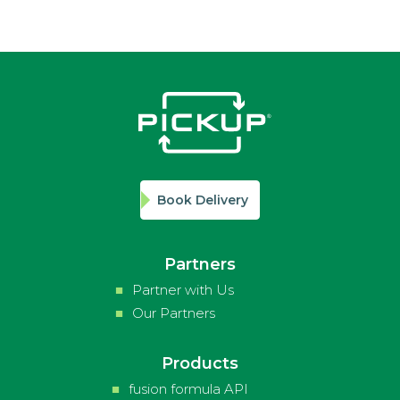
Book Delivery
Partners
Partner with Us
Our Partners
Products
fusion formula API