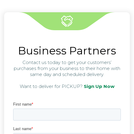
Business Partners
Contact us today to get your customers’
purchases from your business to their home with
same day and scheduled delivery.
Want to deliver for PICKUP?
Sign Up Now